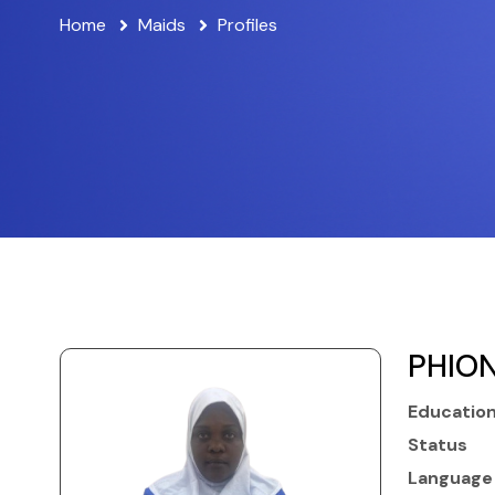
Home
Maids
Profiles
PHION
Educatio
Status
Language