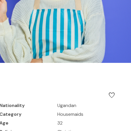
favorite
Nationality
Ugandan
Category
Housemaids
Age
32