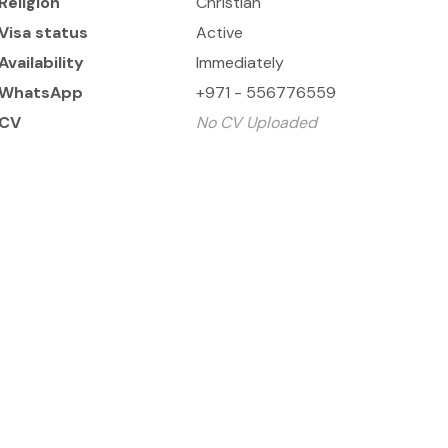
Religion
Christian
Visa status
Active
Availability
Immediately
WhatsApp
+971 - 556776559
CV
No CV Uploaded