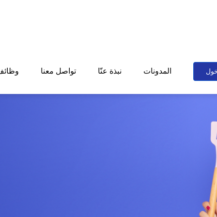
وظائف
تواصل معنا
نبذة عنّا
المدونات
تسج