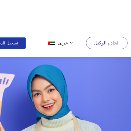
عربى
الخادم الوكيل
يل الدخول