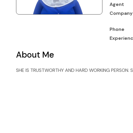
Agent
Company
Phone
Experien
About Me
SHE IS TRUSTWORTHY AND HARD WORKING PERSON. S