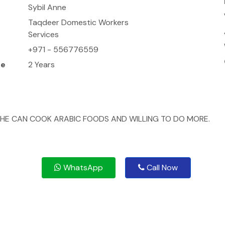
Sybil Anne
Taqdeer Domestic Workers
Services
+971 - 556776559
ce
2 Years
HE CAN COOK ARABIC FOODS AND WILLING TO DO MORE.
WhatsApp
Call Now