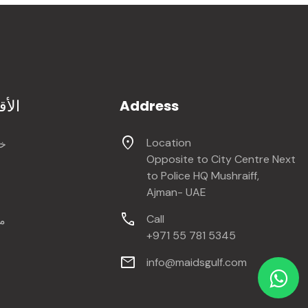
سام
Address
location_on
Location
ات
Opposite to City Centre Next
to Police HQ Mushraiff,
Ajman- UAE
call
Call
ة
+971 55 781 5345
mail
info@maidsgulf.com