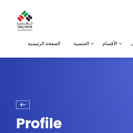
الصفحة الرئيسية
الجنسية
الأقسام
Profile