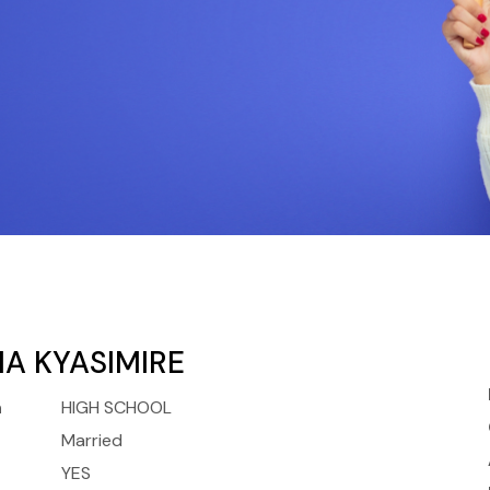
A KYASIMIRE
n
HIGH SCHOOL
Married
YES