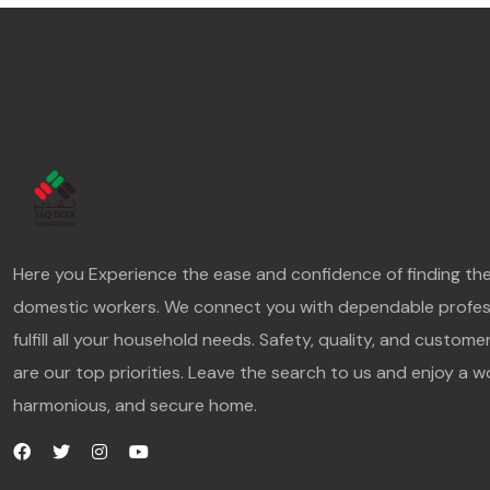
Here you Experience the ease and confidence of finding th
domestic workers. We connect you with dependable profes
fulfill all your household needs. Safety, quality, and custome
are our top priorities. Leave the search to us and enjoy a w
harmonious, and secure home.