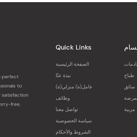
Quick Links
الأق
الصفحة الرئيسية
خادم
نبذة عنّا
طباخ
e perfect
sionals to
عامل(ة) منزلي(ة)
سائق
r satisfaction
وظائف
ممرض
orry-free,
تواصل معنا
مربية
سياسة الخصوصية
الشروط والأحكام