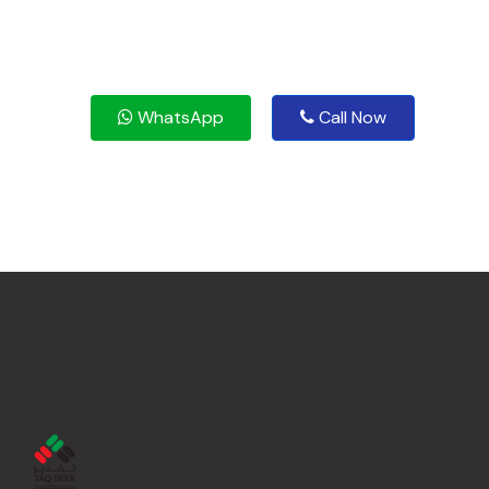
WhatsApp
Call Now