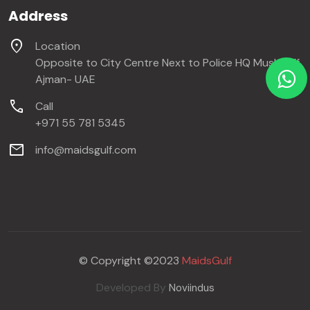
Address
location_on
Location
Opposite to City Centre Next to Police HQ Mushraiff,
Ajman- UAE
call
Call
+971 55 781 5345
mail
info@maidsgulf.com
© Copyright ©2023
MaidsGulf
Developed By
Noviindus