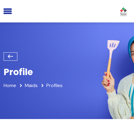
Profile
Home
Maids
Profiles