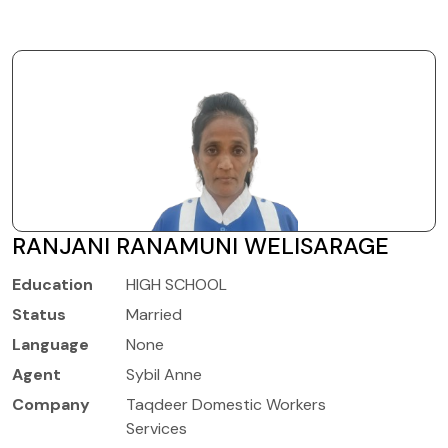
RANJANI RANAMUNI WELISARAGE
Education
HIGH SCHOOL
Status
Married
Language
None
Agent
Sybil Anne
Company
Taqdeer Domestic Workers
Services