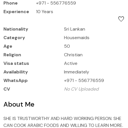
Phone
+971 - 556776559
Experience
10 Years
favorite
Nationality
Sri Lankan
Category
Housemaids
Age
50
Religion
Christian
Visa status
Active
Availability
Immediately
WhatsApp
+971 - 556776559
CV
No CV Uploaded
About Me
SHE IS TRUSTWORTHY AND HARD WORKING PERSON. SHE
CAN COOK ARABIC FOODS AND WILLING TO LEARN MORE.