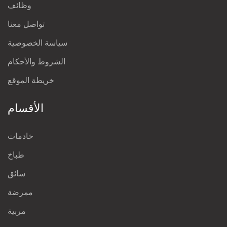
وظائف
تواصل معنا
سياسة الخصوصية
الشروط والأحكام
خريطة الموقع
الأقسام
خادمات
طباخ
سائق
ممرضة
مربية