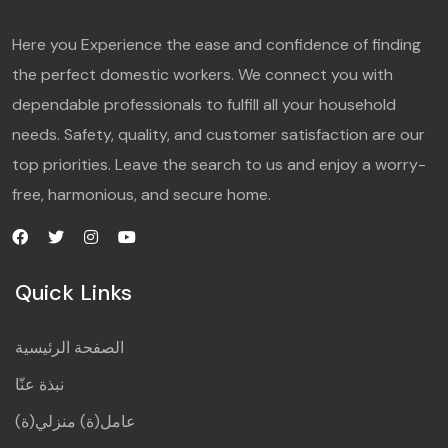
Here you Experience the ease and confidence of finding
the perfect domestic workers. We connect you with
dependable professionals to fulfill all your household
needs. Safety, quality, and customer satisfaction are our
top priorities. Leave the search to us and enjoy a worry-
free, harmonious, and secure home.
Quick Links
الصفحة الرئيسية
نبذة عنّا
عامل(ة) منزلي(ة)